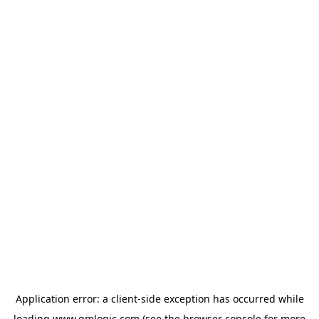
Application error: a
client
-side exception has occurred while
loading
www.qmlogic.com
(see the
browser console
for more