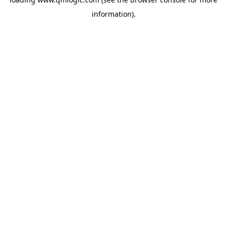
information).