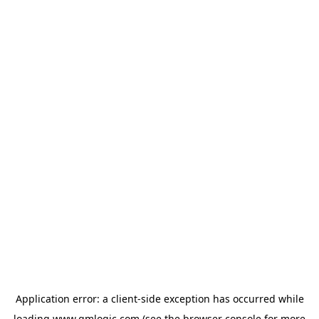
Application error: a
client
-side exception has occurred while
loading
www.qmlogic.com
(see the
browser console
for more