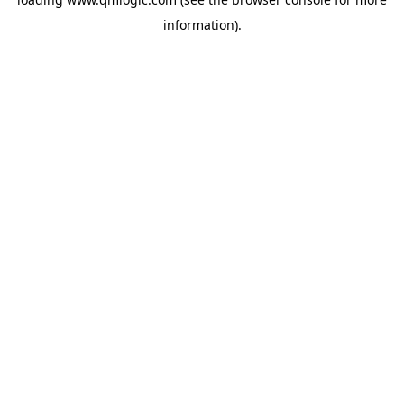
information).