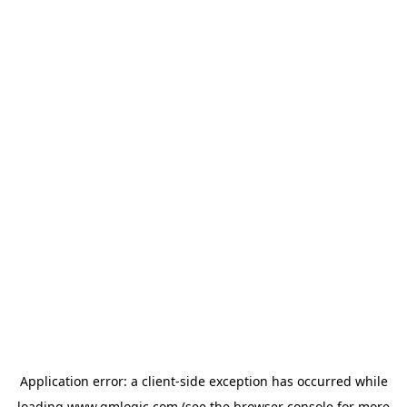
Application error: a
client
-side exception has occurred while
loading
www.qmlogic.com
(see the
browser console
for more