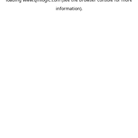
information).