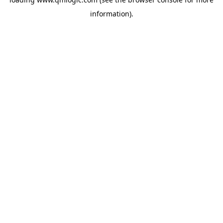
information).