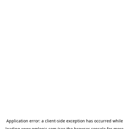
Application error: a
client
-side exception has occurred while
loading
www.qmlogic.com
(see the
browser console
for more