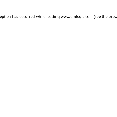
ception has occurred while loading
www.qmlogic.com
(see the
brow