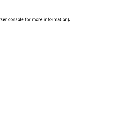
ser console
for more information).