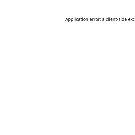
Application error: a
client
-side ex