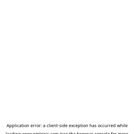
Application error: a
client
-side exception has occurred while
loading
www.qmlogic.com
(see the
browser console
for more