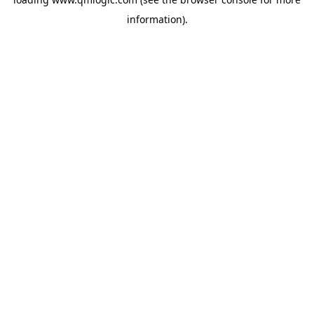
information).