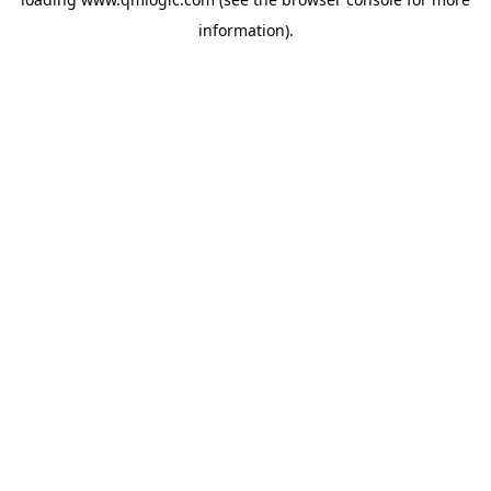
information).