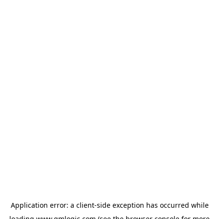
Application error: a
client
-side exception has occurred while
loading
www.qmlogic.com
(see the
browser console
for more