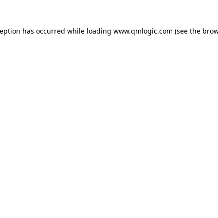
ception has occurred while loading
www.qmlogic.com
(see the
brow