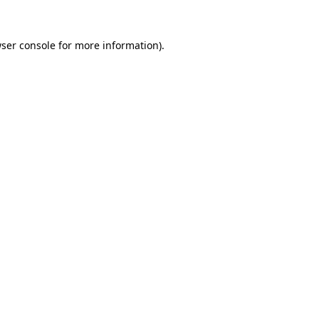
ser console
for more information).