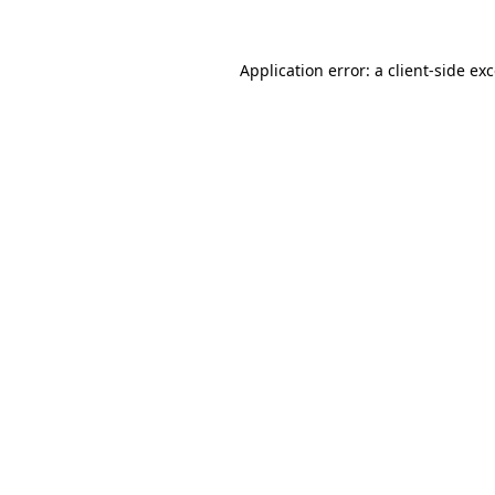
Application error: a
client
-side ex