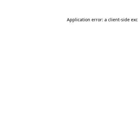
Application error: a
client
-side ex