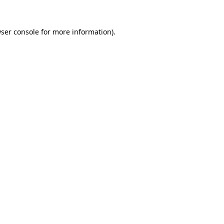
ser console
for more information).