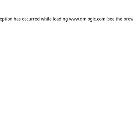
ception has occurred while loading
www.qmlogic.com
(see the
brow