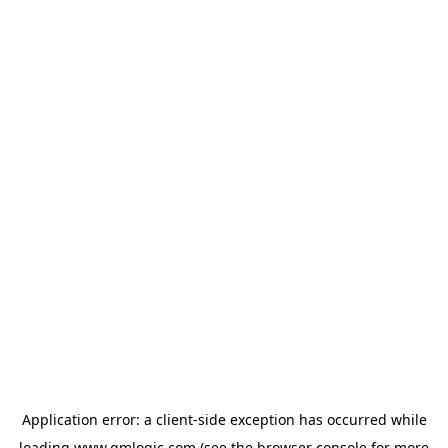
Application error: a
client
-side exception has occurred while
loading
www.qmlogic.com
(see the
browser console
for more