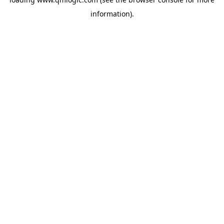
information).