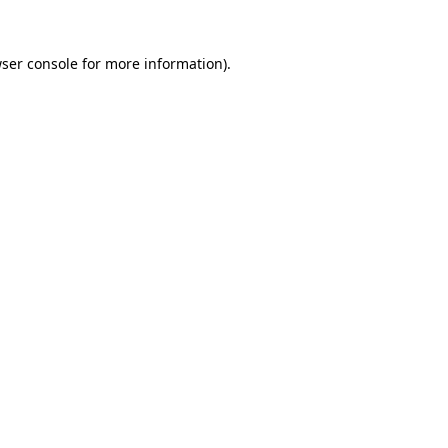
ser console
for more information).