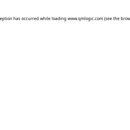
ception has occurred while loading
www.qmlogic.com
(see the
brow