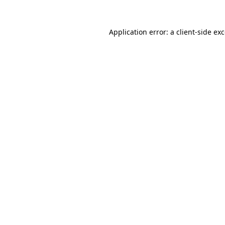
Application error: a
client
-side ex