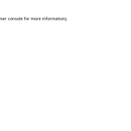
ser console
for more information).