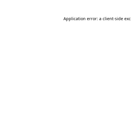
Application error: a
client
-side ex