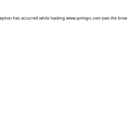
ception has occurred while loading
www.qmlogic.com
(see the
brow