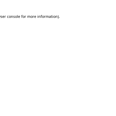
ser console
for more information).