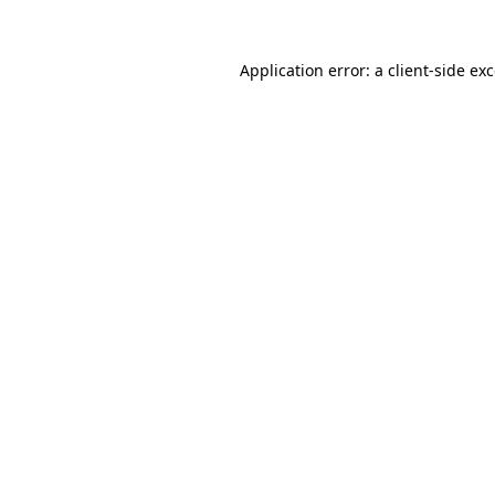
Application error: a
client
-side ex