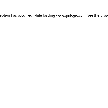
ception has occurred while loading
www.qmlogic.com
(see the
brow