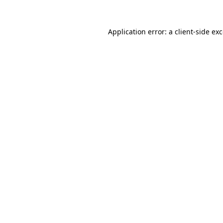
Application error: a
client
-side ex