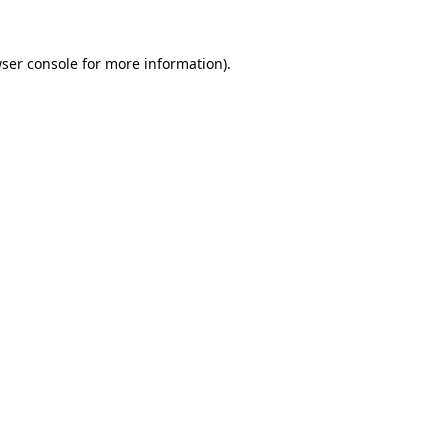
ser console
for more information).