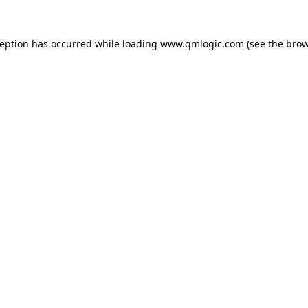
ception has occurred while loading
www.qmlogic.com
(see the
brow