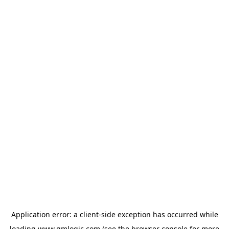
Application error: a
client
-side exception has occurred while
loading
www.qmlogic.com
(see the
browser console
for more