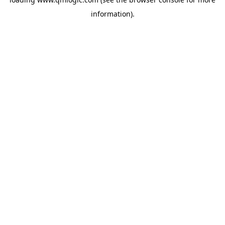
information).