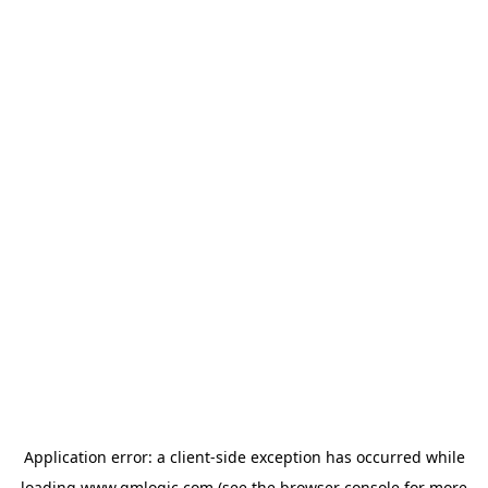
Application error: a
client
-side exception has occurred while
loading
www.qmlogic.com
(see the
browser console
for more