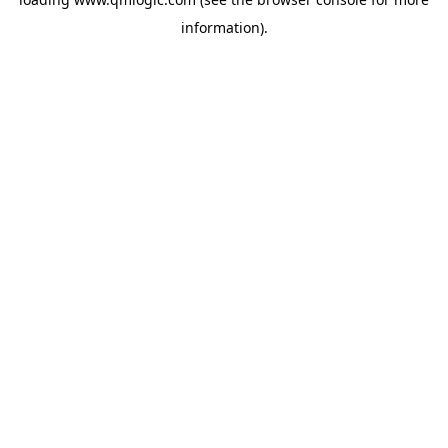
information).