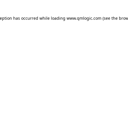
ception has occurred while loading
www.qmlogic.com
(see the
brow