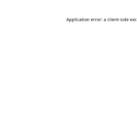
Application error: a
client
-side ex