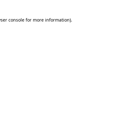
ser console
for more information).