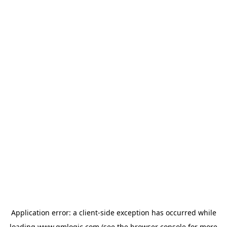
Application error: a
client
-side exception has occurred while
loading
www.qmlogic.com
(see the
browser console
for more