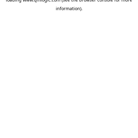
information).